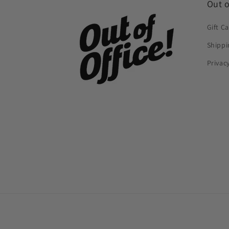
Out o
Gift C
Shippi
Privac