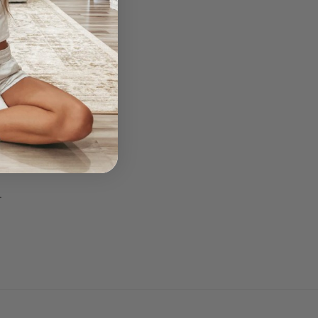
am!
.