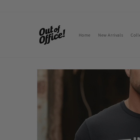
Skip to
content
Home
New Arrivals
Coll
Skip to
product
information