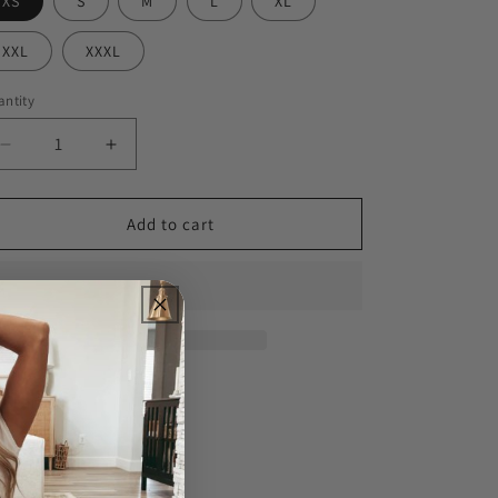
XS
S
M
L
XL
XXL
XXXL
ntity
Decrease
Increase
quantity
quantity
for
for
In
In
Add to cart
My
My
Defense
Defense
Men&#39;s
Men&#39;s
Tee
Tee
Share