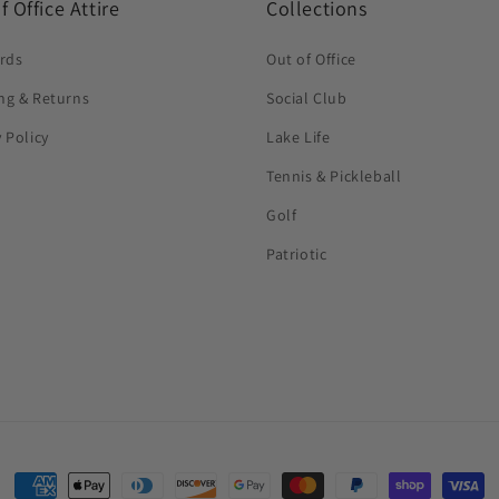
f Office Attire
Collections
ards
Out of Office
ng & Returns
Social Club
y Policy
Lake Life
Tennis & Pickleball
Golf
Patriotic
Payment