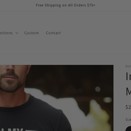
Free Shipping on All Orders $75+
ections
Custom
Contact
OUT
I
M
R
$
pr
Siz