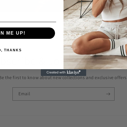
GN ME UP!
O, THANKS
bscribe & Join the OOO F
Be the first to know about new collections and exclusive offers
Email