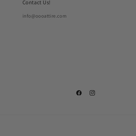
Contact Us!
info@oooattire.com
Facebook
Instagram