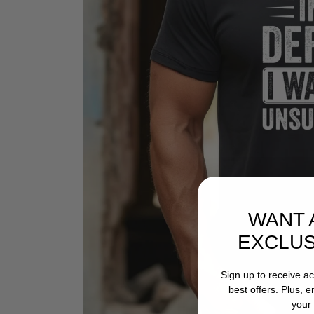
WANT 
EXCLUS
Sign up to receive a
best offers. Plus, 
your 