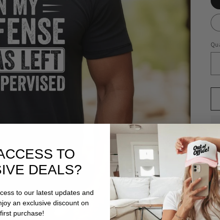
Qua
ACCESS TO
IVE DEALS?
ccess to our latest updates and
enjoy an exclusive discount on
first purchase!