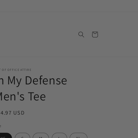
Cart
 OF OFFICE ATTIRE
n My Defense
en's Tee
egular
24.97 USD
ice
e