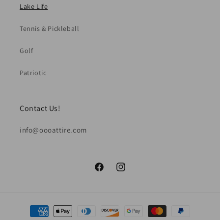
Lake Life
Tennis & Pickleball
Golf
Patriotic
Contact Us!
info@oooattire.com
Facebook
Instagram
Payment
methods