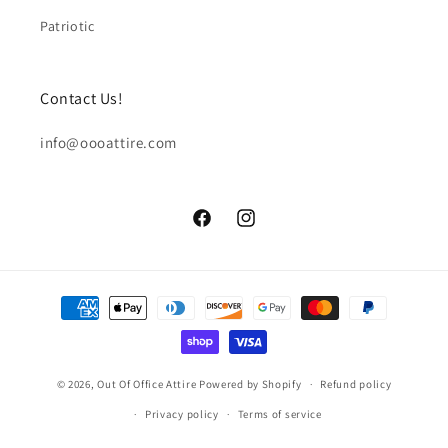
Patriotic
Contact Us!
info@oooattire.com
Facebook
Instagram
Payment
methods
© 2026,
Out Of Office Attire
Powered by Shopify
Refund policy
Privacy policy
Terms of service