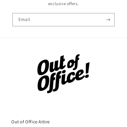
exclusive offers.
Email
Out of Office Attire