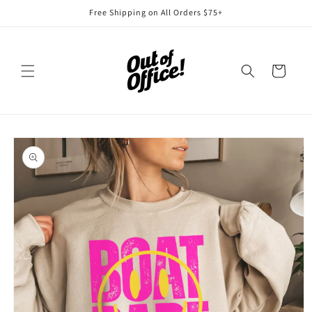
Skip to
Free Shipping on All Orders $75+
content
Cart
Skip to
product
information