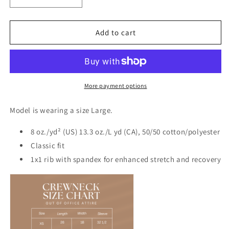
Decrease
Increase
quantity
quantity
for
for
Boat
Boat
Add to cart
Babe
Babe
Crew
Crew
More payment options
Model is wearing a size Large.
8 oz./yd² (US) 13.3 oz./L yd (CA), 50/50 cotton/polyester
Classic fit
1x1 rib with spandex for enhanced stretch and recovery