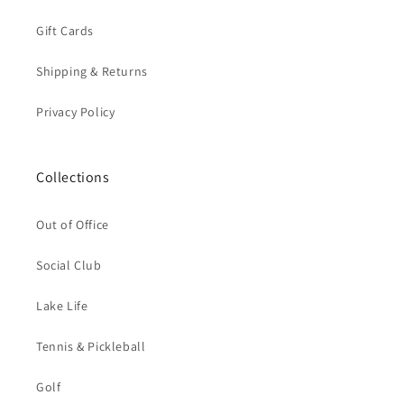
Gift Cards
Shipping & Returns
Privacy Policy
Collections
Out of Office
Social Club
Lake Life
Tennis & Pickleball
Golf