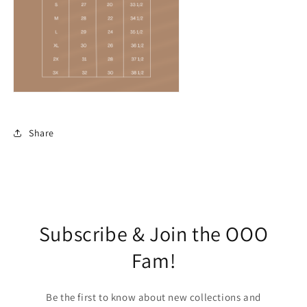
Share
Subscribe & Join the OOO
Fam!
Be the first to know about new collections and