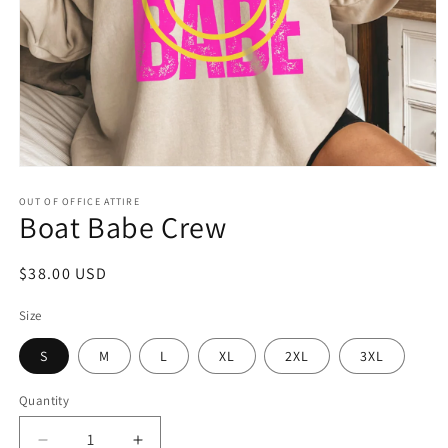
Open
media
1
OUT OF OFFICE ATTIRE
Boat Babe Crew
in
modal
Regular
$38.00 USD
price
Size
S
M
L
XL
2XL
3XL
Quantity