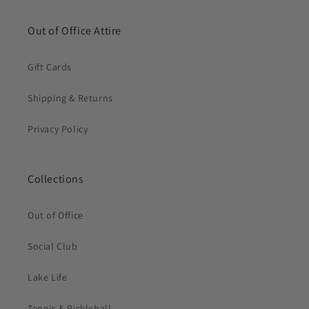
Out of Office Attire
Gift Cards
Shipping & Returns
Privacy Policy
Collections
Out of Office
Social Club
Lake Life
Tennis & Pickleball