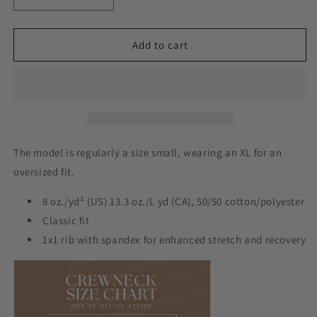
Decrease
Increase
quantity
quantity
for
for
I
I
Add to cart
Have
Have
Pickleball
Pickleball
Crew
Crew
The model is regularly a size small, wearing an XL for an
oversized fit.
8 oz./yd² (US) 13.3 oz./L yd (CA), 50/50 cotton/polyester
Classic fit
1x1 rib with spandex for enhanced stretch and recovery