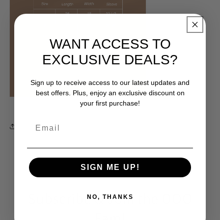
WANT ACCESS TO
EXCLUSIVE DEALS?
Sign up to receive access to our latest updates and
best offers. Plus, enjoy an exclusive discount on
your first purchase!
Share
SIGN ME UP!
Subscribe & Join the OOO
NO, THANKS
Fam!