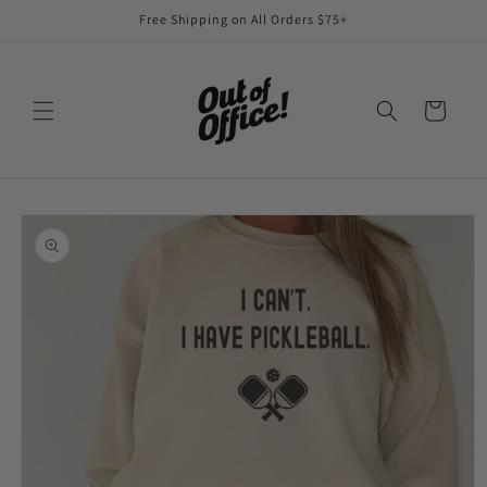
Skip to
Free Shipping on All Orders $75+
content
Cart
Skip to
product
information