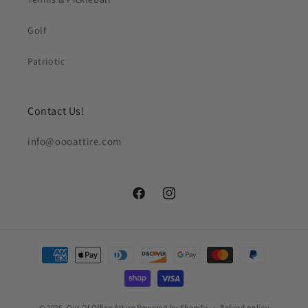
Golf
Patriotic
Contact Us!
info@oooattire.com
Facebook
Instagram
Payment
methods
© 2026,
Out Of Office Attire
Powered by Shopify
Refund policy