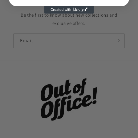
Be the first to know about new collections and
exclusive offers.
Email