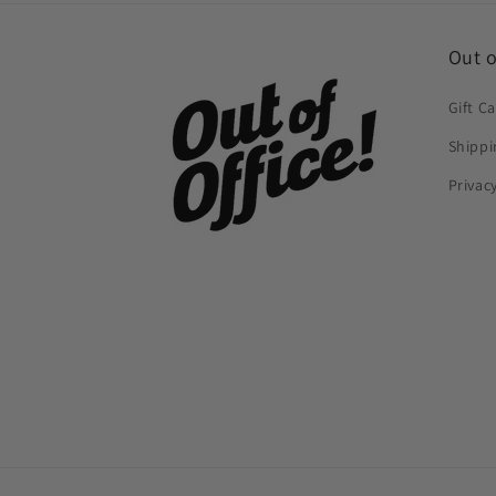
Out o
Gift C
Shippi
Privac