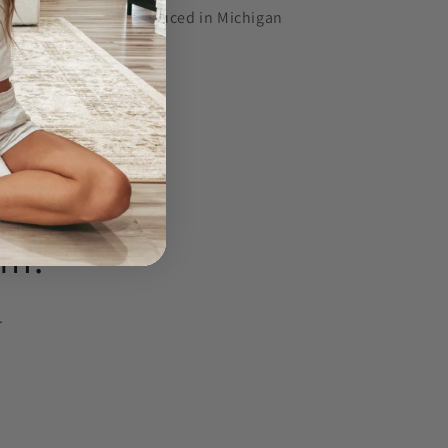
Designed and produced in Michigan
Share
am!
.