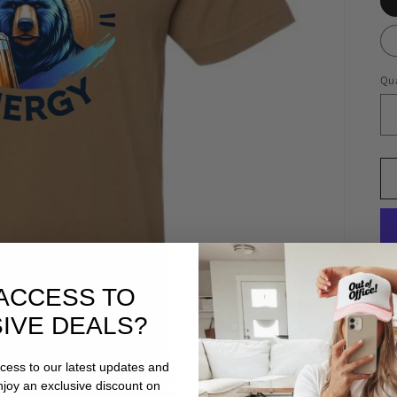
Qua
ACCESS TO
IVE DEALS?
ccess to our latest updates and
enjoy an exclusive discount on