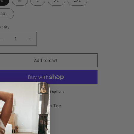
S
M
L
XL
2XL
3XL
ntity
Decrease
Increase
quantity
quantity
for
for
Big
Big
Add to cart
Dad
Dad
Energy
Energy
Men&#39;s
Men&#39;s
Tee
Tee
More payment options
100% combed cotton Tee
Wash cold, Dry low
Pre-laundered
Imported