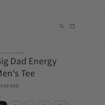
Cart
 OF OFFICE ATTIRE
ig Dad Energy
en's Tee
egular
25.00 USD
ice
e