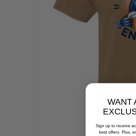
WANT 
EXCLUS
Sign up to receive a
best offers. Plus, 