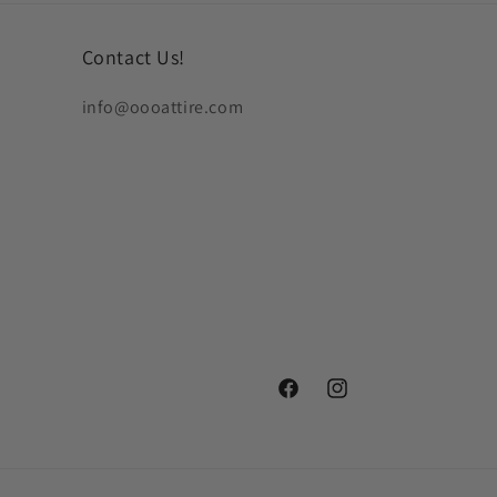
Contact Us!
info@oooattire.com
Facebook
Instagram