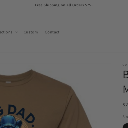
Free Shipping on All Orders $75+
ections
Custom
Contact
OUT
B
M
R
$
pr
Siz