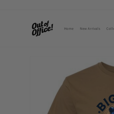
Skip to
content
Home
New Arrivals
Coll
Skip to
product
information