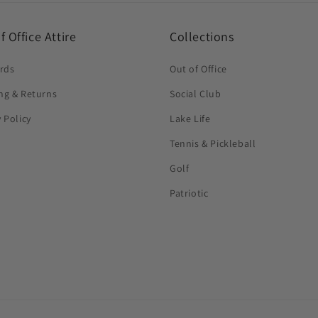
f Office Attire
Collections
ards
Out of Office
ng & Returns
Social Club
y Policy
Lake Life
Tennis & Pickleball
Golf
Patriotic