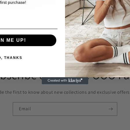
first purchase!
GN ME UP!
O, THANKS
bscribe & Join the OOO F
Be the first to know about new collections and exclusive offers
Email